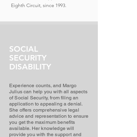
Eighth Circuit, since 1993.
SOCIAL
SECURITY
DISABILITY
Experience counts, and Margo
Julius can help you with all aspects
of Social Security, from filing an
application to appealing a denial.
She offers comprehensive legal
advice and representation to ensure
you get the maximum benefits
available. Her knowledge will
provide you with the support and