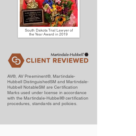
South Dakota Trial Lawyer of
the Year Award in 2019
AV®, AV Preeminent®, Martindale-
Hubbell DistinguishedSM and Martindale-
Hubbell NotableSM are Certification
Marks used under license in accordance
with the Martindale-Hubbell® certification
procedures, standards and policies.