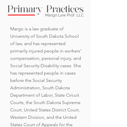
Primary Practices
Margo Law Prof. LLC
Margo is a law graduate of
University of South Dakota School
of law, and has represented
primarily injured people in workers’
compensation, personal injury, and
Social Security Disability cases. She
has represented people in cases
before the Social Security
Administration, South Dakota
Department of Labor, State Circuit
Courts, the South Dakota Supreme
Court, United States District Court,
Western Division, and the United
States Court of Appeals for the