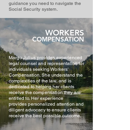
guidance you need to navigate the
Social Security system.
WORKERS
COMPENSATION
Margo Julius provides experienced
legal counsel and representation for
individuals seeking Workers'
Compensation. She understand the
complexities of the law, and is
dedicated to helping her clients
receive the compensation they are
entitled to. Her experience
provides personalized attention and
diligent advocacy to ensure clients
receive the best possible outcome.