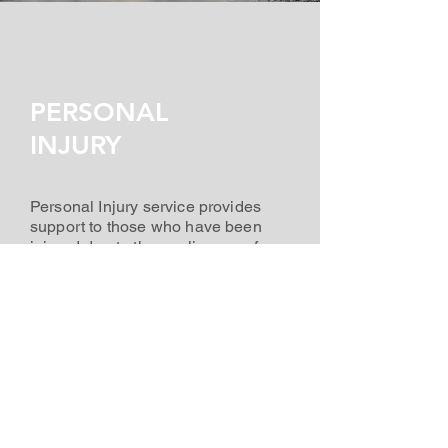
PERSONAL
INJURY
Personal Injury service provides
support to those who have been
injured due to the negligence of
another. Margo's experience can
provide legal advice, help you build
a case, and fight for the
compensation you deserve. She
has a proven track record of
success in getting the best
outcomes for her clients.