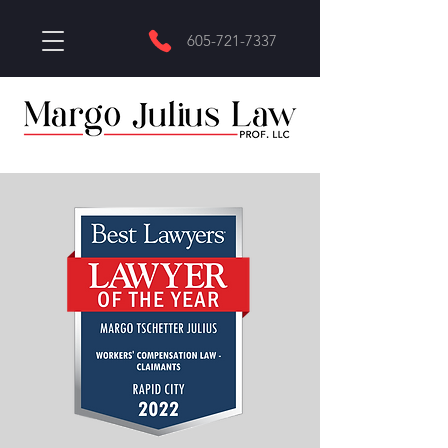
605-721-7337