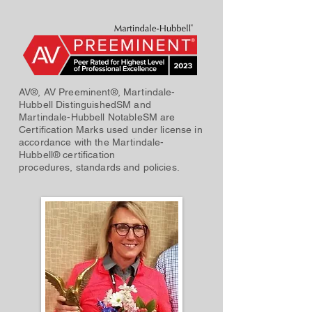
AV®, AV Preeminent®, Martindale-
Hubbell DistinguishedSM and
Martindale-Hubbell NotableSM are
Certification Marks used under license in
accordance with the Martindale-
Hubbell® certification
procedures, standards and policies.