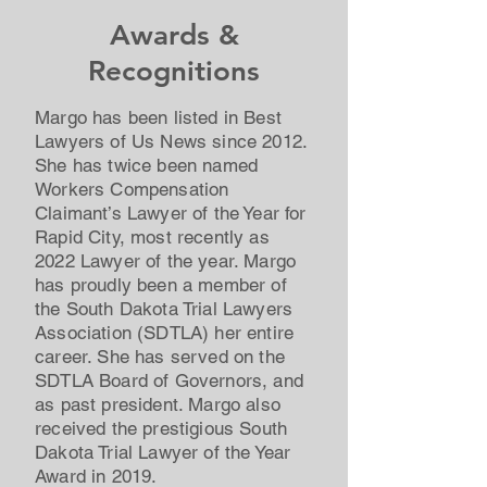
Awards &
Recognitions
Margo has been listed in Best
Lawyers of Us News since 2012.
She has twice been named
Workers Compensation
Claimant’s Lawyer of the Year for
Rapid City, most recently as
2022 Lawyer of the year. Margo
has proudly been a member of
the South Dakota Trial Lawyers
Association (SDTLA) her entire
career. She has served on the
SDTLA Board of Governors, and
as past president. Margo also
received the prestigious South
Dakota Trial Lawyer of the Year
Award in 2019.